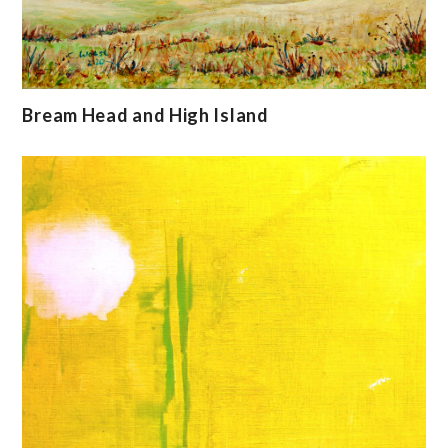
Bream Head and High Island