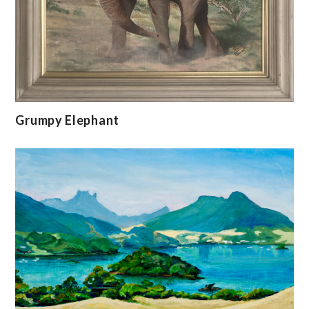
Grumpy Elephant