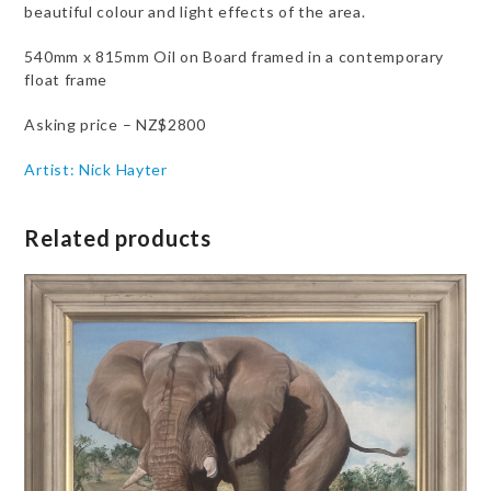
beautiful colour and light effects of the area.
540mm x 815mm Oil on Board framed in a contemporary
float frame
Asking price – NZ$2800
Artist: Nick Hayter
Related products