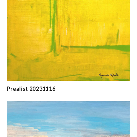
Prealist 20231116