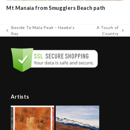
Mt Manaia from Smugglers Beach path
Beside Te Mata Peak – Hawke’s
A Touch of
previous
next
Bay
Country
post:
post:
Artists