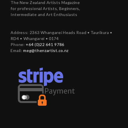
The New Zealand Artists Magazine
for professional Artists, Beginners,
Intermediate and Art Enthusiasts
Address: 2363 Whangarei Heads Road • Taurikura •
RD4 • Whangarei • 0174
Phone:
+64 (0)22 641 9786
Email:
meg@thenzartist.co.nz