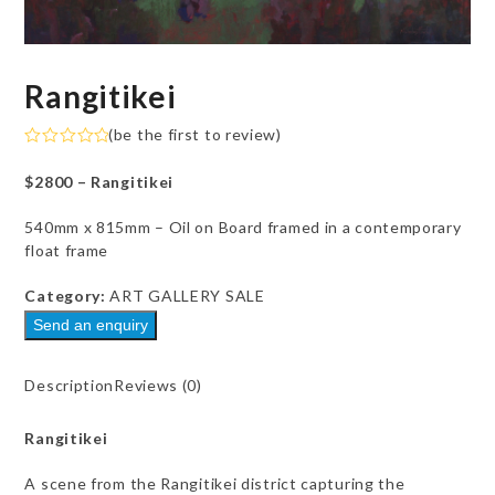
Rangitikei
(
be the first to review
)
Rated
0
$2800 – Rangitikei
out
of
5
540mm x 815mm – Oil on Board framed in a contemporary
float frame
Category:
ART GALLERY SALE
Send an enquiry
Description
Reviews (0)
Rangitikei
A scene from the Rangitikei district capturing the