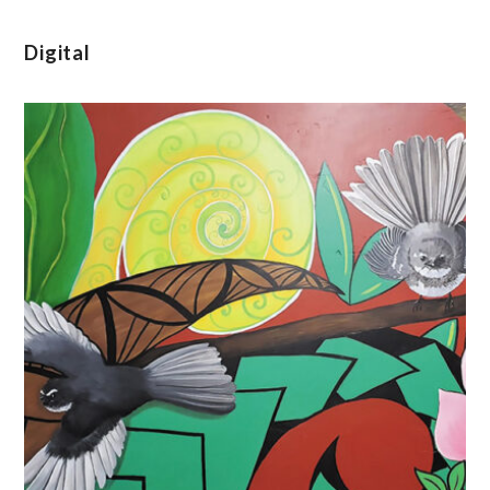
Digital