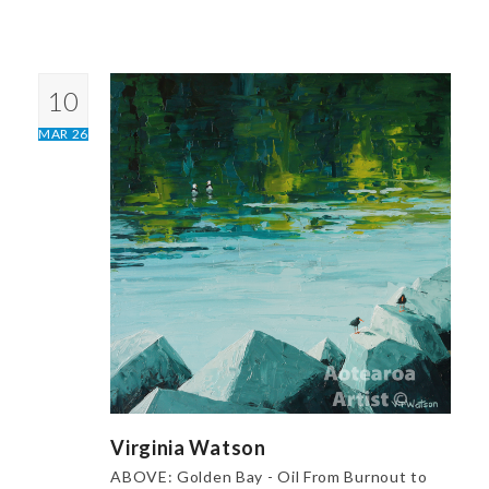
10
MAR 26
Virginia Watson
ABOVE: Golden Bay - Oil From Burnout to