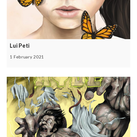
Lui Peti
1 February 2021