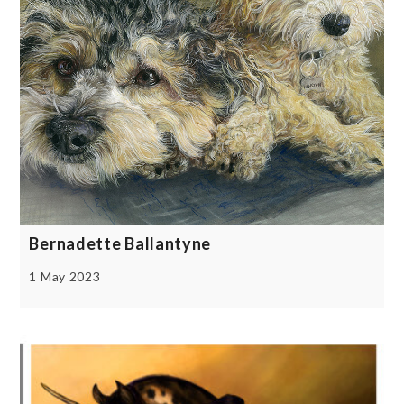
Bernadette Ballantyne
1 May 2023