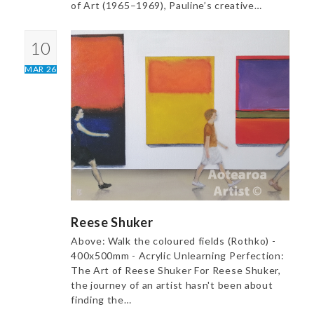
of Art (1965–1969), Pauline’s creative…
10
MAR 26
Reese Shuker
Above: Walk the coloured fields (Rothko) -
400x500mm - Acrylic Unlearning Perfection:
The Art of Reese Shuker For Reese Shuker,
the journey of an artist hasn't been about
finding the…