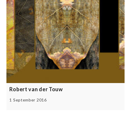
Robert van der Touw
1 September 2016