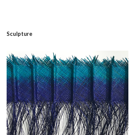
Sculpture