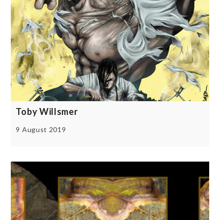
Toby Willsmer
9 August 2019