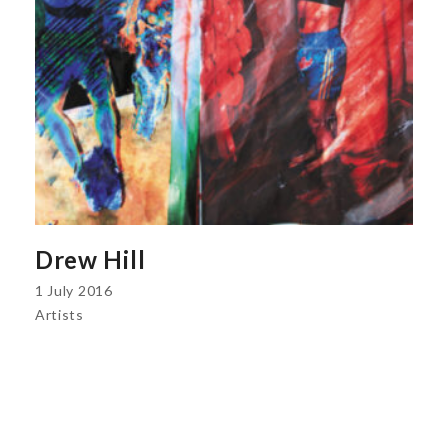
Drew Hill
1 July 2016
Artists