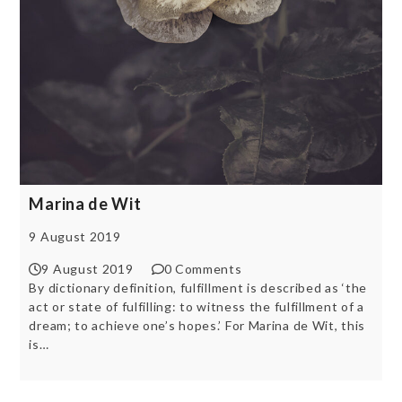
Marina de Wit
9 August 2019
9 August 2019
0 Comments
By dictionary definition, fulfillment is described as ‘the
act or state of fulfilling: to witness the fulfillment of a
dream; to achieve one’s hopes.’ For Marina de Wit, this
is…