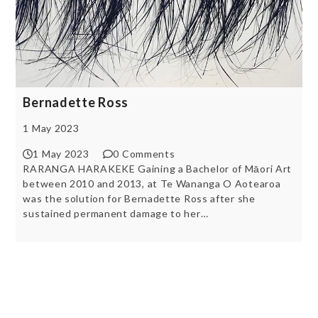
Bernadette Ross
1 May 2023
1 May 2023
0 Comments
RARANGA HARAKEKE Gaining a Bachelor of Māori Art
between 2010 and 2013, at Te Wananga O Aotearoa
was the solution for Bernadette Ross after she
sustained permanent damage to her…