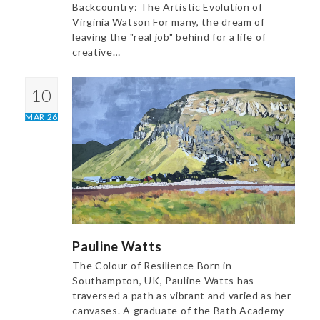
Backcountry: The Artistic Evolution of
Virginia Watson For many, the dream of
leaving the "real job" behind for a life of
creative…
10
MAR 26
Pauline Watts
The Colour of Resilience Born in
Southampton, UK, Pauline Watts has
traversed a path as vibrant and varied as her
canvases. A graduate of the Bath Academy