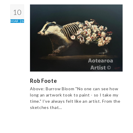
10
MAR 26
Rob Foote
Above: Burrow Bloom "No one can see how
long an artwork took to paint - so I take my
time." I’ve always felt like an artist. From the
sketches that…