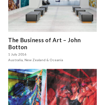
The Business of Art – John
Botton
1 July 2016
Australia, New Zealand & Oceania