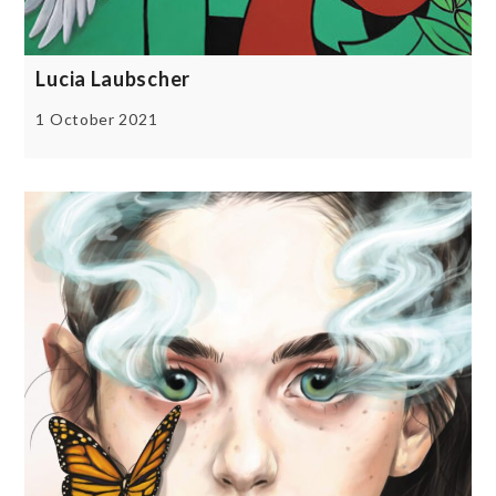
Lucia Laubscher
1 October 2021