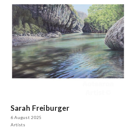
Sarah Freiburger
6 August 2025
Artists