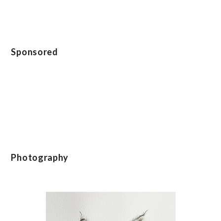
Sponsored
Photography