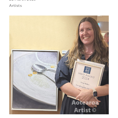
Artists