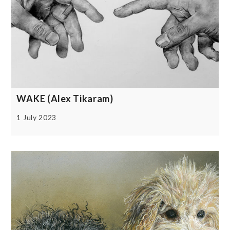
WAKE (Alex Tikaram)
1 July 2023