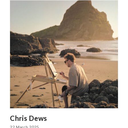
Chris Dews
22 March 2025