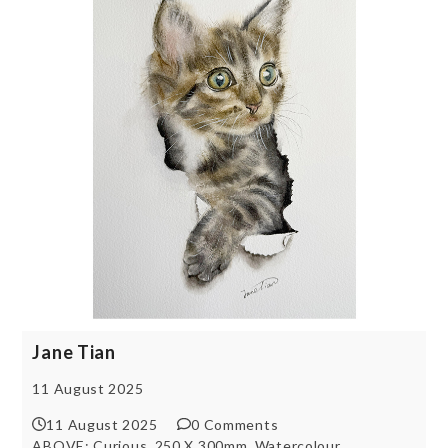
Jane Tian
11 August 2025
11 August 2025
0 Comments
ABOVE: Curious, 250 X 300mm, Watercolour