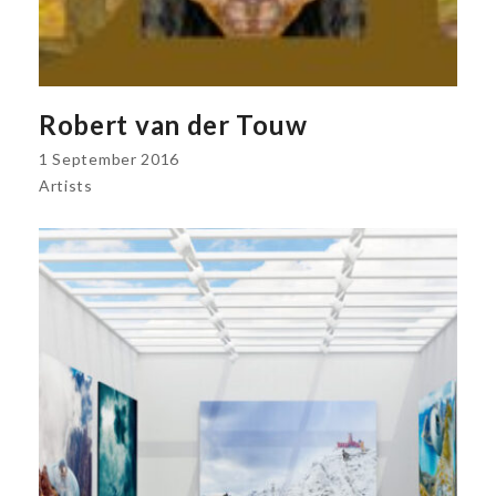
Robert van der Touw
1 September 2016
Artists