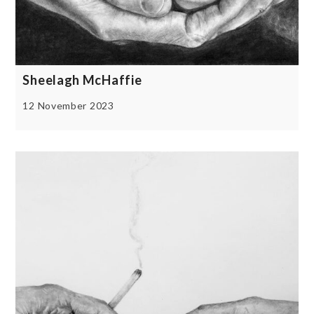
Sheelagh McHaffie
12 November 2023