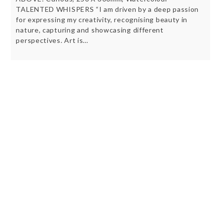
TALENTED WHISPERS “I am driven by a deep passion
for expressing my creativity, recognising beauty in
nature, capturing and showcasing different
perspectives. Art is…