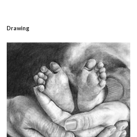
Drawing