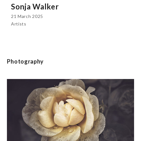
Sonja Walker
21 March 2025
Artists
Photography