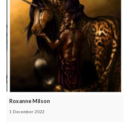
Roxanne Milson
1 December 2022