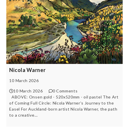
Nicola Warner
10 March 2026
10 March 2026
0 Comments
ABOVE: Onsen gold - 520x520mm - oil pastel The Art
of Coming Full Circle: Nicola Warner’s Journey to the
Easel For Auckland-born artist Nicola Warner, the path
to a creative…