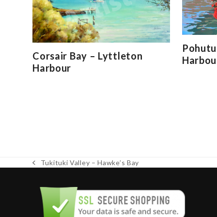
Pohutu
Corsair Bay – Lyttleton
Harbou
Harbour
Tukituki Valley – Hawke’s Bay
previous
post: