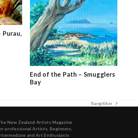
 Purau,
End of the Path – Smugglers
Bay
Rangitikei
next
post:
The New Zealand Artists Magazine
or professional Artists, Beginners,
ntermediate and Art Enthusiasts