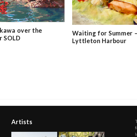
kawa over the
Waiting for Summer –
r SOLD
Lyttleton Harbour
Artists
f
I