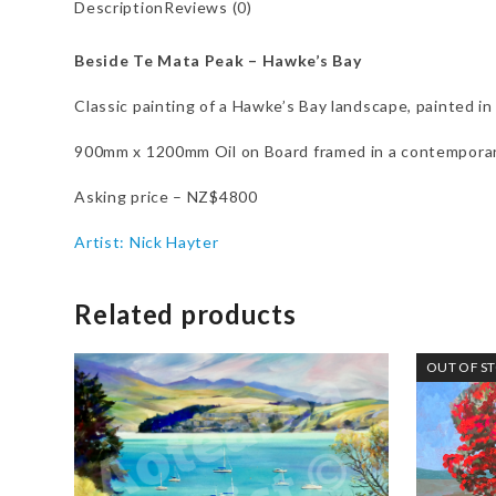
Description
Reviews (0)
Beside Te Mata Peak – Hawke’s Bay
Classic painting of a Hawke’s Bay landscape, painted in 
900mm x 1200mm Oil on Board framed in a contemporar
Asking price – NZ$4800
Artist: Nick Hayter
Related products
OUT OF S