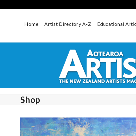
Skip
to
content
Home
Artist Directory A-Z
Educational Arti
Shop