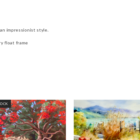
an impressionist style.
y float frame
TOCK