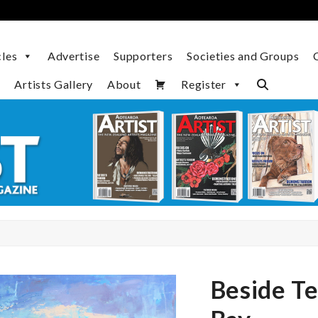
cles
Advertise
Supporters
Societies and Groups
Artists Gallery
About
Register
Beside T