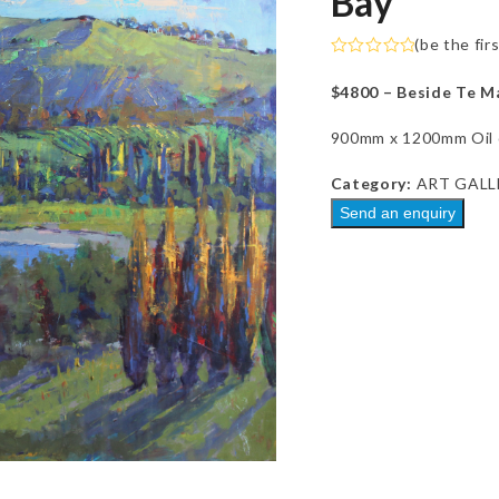
Bay
(
be the fir
Rated
0
$4800 – Beside Te M
out
of
5
900mm x 1200mm Oil o
Category:
ART GALL
Send an enquiry