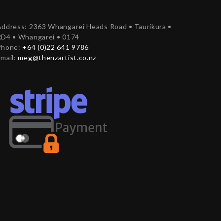
ddress: 2363 Whangarei Heads Road • Taurikura •
RD4 • Whangarei • 0174
Phone:
+64 (0)22 641 9786
mail:
meg@thenzartist.co.nz