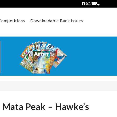
Facebook
Twitter
Instagram
Email
Phone
Competitions
Downloadable Back Issues
e Mata Peak – Hawke’s