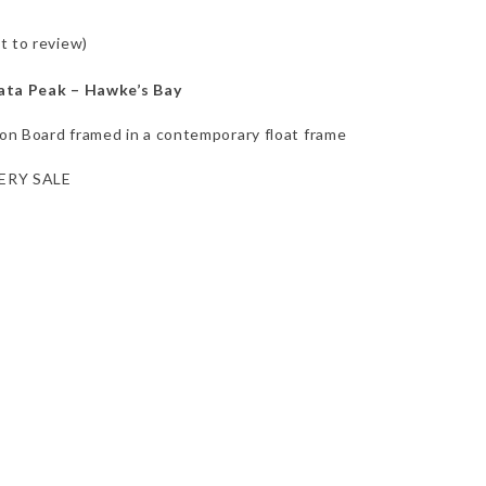
st to review
)
ata Peak – Hawke’s Bay
n Board framed in a contemporary float frame
ERY SALE