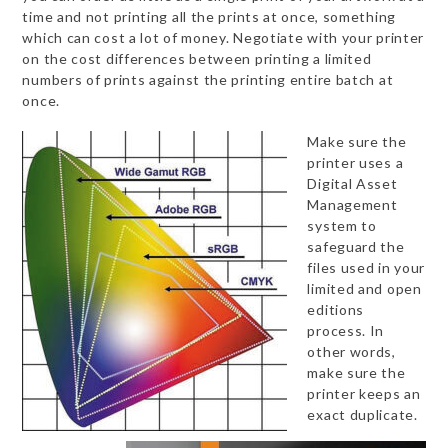
time and not printing all the prints at once, something
which can cost a lot of money. Negotiate with your printer
on the cost differences between printing a limited
numbers of prints against the printing entire batch at
once.
Make sure the
printer uses a
Digital Asset
Management
system to
safeguard the
files used in your
limited and open
editions
process. In
other words,
make sure the
printer keeps an
exact duplicate.