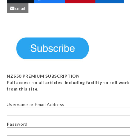
Email
NZ$50 PREMIUM SUBSCRIPTION
Full access to all articles, including facility to sell work
from this site.
Username or Email Address
Password