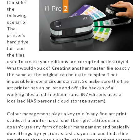
Consider
the
following
scenario:
The
printer’s
hard drive
fails and
the files
used to create your editions are corrupted or destroyed.
What would you do? Creating another master file exactly
the same as the original can be quite complex if not
impossible in some circumstances. So make sure the fine
art printer has an on-site and off-site backup of all
working files used in edition runs. (NZEditions uses a
localised NAS personal cloud storage system).
Colour management plays a key role in any fine art print
studio. If a printer has a ‘she’ll be right’ attitude and
doesn’t use any form of colour management and basically
does things by eye, run as fast as you can and find a fine
art printer that uses a quality colour management system.