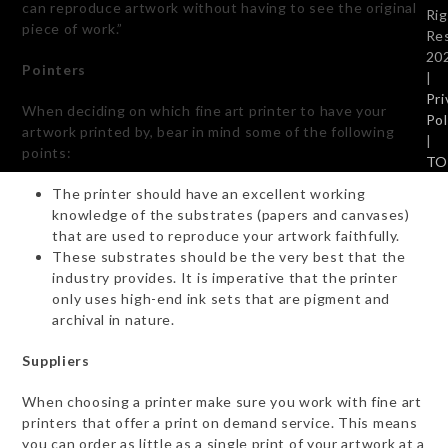
can reproduce artwork without having to see the original
Ri
piece of work.”
Re
20
Pointers
|
Pri
When deciding on which fine art printer to have your
Pol
artwork printed by, bear in mind some of the following
|
points:
TO
The printer should have an excellent working
knowledge of the substrates (papers and canvases)
that are used to reproduce your artwork faithfully.
These substrates should be the very best that the
industry provides. It is imperative that the printer
only uses high-end ink sets that are pigment and
archival in nature.
Suppliers
When choosing a printer make sure you work with fine art
printers that offer a print on demand service. This means
you can order as little as a single print of your artwork at a