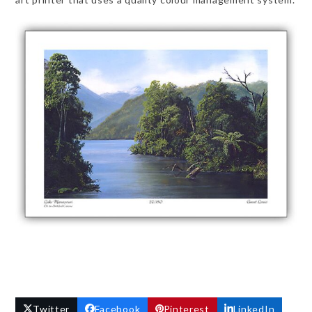
Twitter
Facebook
Pinterest
LinkedIn