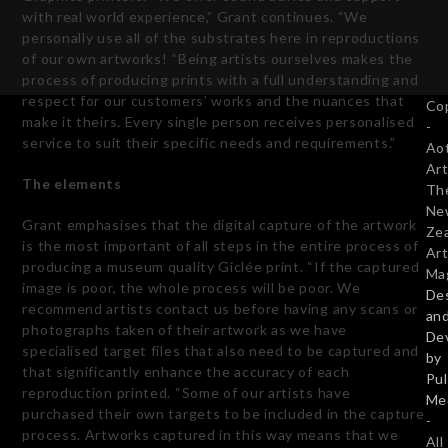
with real world experience,” Grant continues. “We
personally use all of the substrates here in reproductions
of our own artworks! “Being artists ourselves makes the
process of producing prints with a full understanding and
respect for our customers’ works and the nuances that
Co
make it theirs. Every single person receives personalised
-
service to suit their specific needs and requirements.”
Ao
Art
The elements
Th
Ne
Grant emphasises that the digital capture of the artwork
Ze
is the most important of all steps in the entire process of
Art
producing a museum quality Giclée print. “If the captured
Ma
image is poor, the whole process will be poor. We
De
recommend artists contact us before having any scans or
an
photographs taken of their artwork as we have
De
specialised target files that also need to be captured and
by
that significantly enhance the accuracy of each
Pu
reproduction printed. “Some of our artists have
Me
purchased their own targets to be included in the capture
-
process. Artworks captured in this way means that we
All