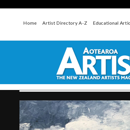
Skip
to
content
Home
Artist Directory A-Z
Educational Arti