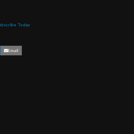
ubscribe Today
Email