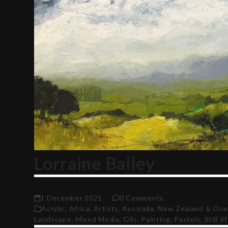
Lorraine Bailey
1 December 2021
0 Comments
Acrylic
,
Africa
,
Artists
,
Australia, New Zealand & Oce
Landscape
,
Mixed Media
,
Oils
,
Painting
,
Pastels
,
Still-li