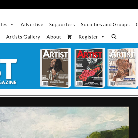
cles
Advertise
Supporters
Societies and Groups
Artists Gallery
About
Register