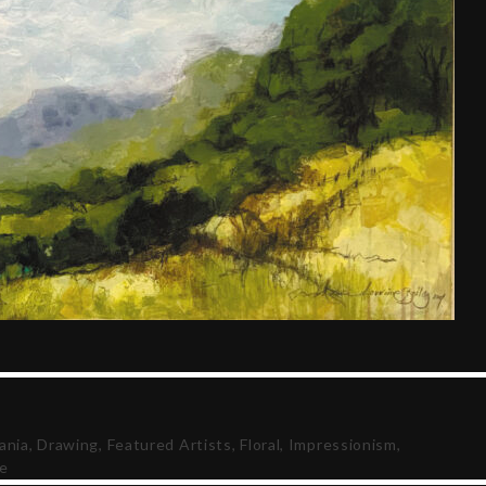
ania
,
Drawing
,
Featured Artists
,
Floral
,
Impressionism
,
fe