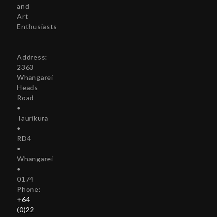
and
Art
Enthusiasts
Address:
2363
Whangarei
Heads
Road
•
Taurikura
•
RD4
•
Whangarei
•
0174
Phone:
+64
(0)22