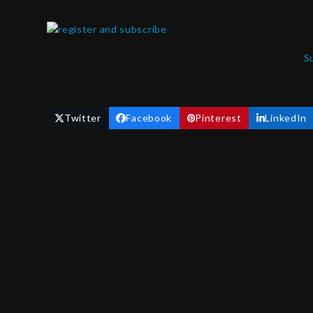
S
Twitter
Facebook
Pinterest
LinkedIn