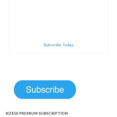
Subscribe Today
NZ$50 PREMIUM SUBSCRIPTION