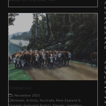
A
f
p
A
B
Donna Lee
T
1 November 2015
Animals
,
Artists
,
Australia, New Zealand &
Oceania
,
Featured Artists
,
Figures
,
Jewellery
,