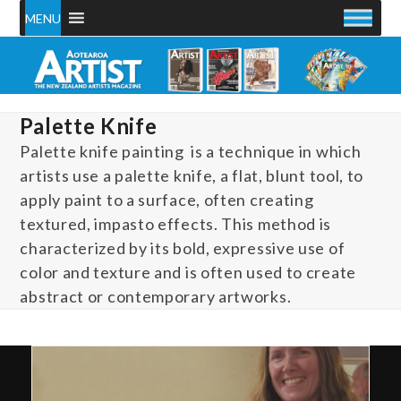
Skip
MENU
to
content
Palette Knife
Palette knife painting is a technique in which
artists use a palette knife, a flat, blunt tool, to
apply paint to a surface, often creating
textured, impasto effects. This method is
characterized by its bold, expressive use of
color and texture and is often used to create
abstract or contemporary artworks.