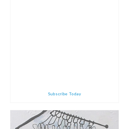
Subscribe Today