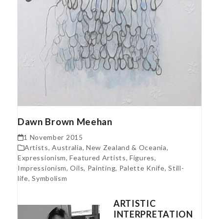
Dawn Brown Meehan
1 November 2015
Artists
,
Australia, New Zealand & Oceania
,
Expressionism
,
Featured Artists
,
Figures
,
Impressionism
,
Oils
,
Painting
,
Palette Knife
,
Still-
life
,
Symbolism
ARTISTIC
INTERPRETATION