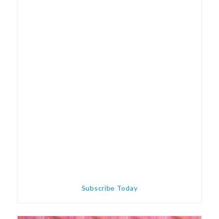
Subscribe Today