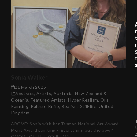
i
Sonja Walker
21 March 2025
Abstract
,
Artists
,
Australia, New Zealand &
Oceania
,
Featured Artists
,
Hyper Realism
,
Oils
,
Painting
,
Palette Knife
,
Realism
,
Still-life
,
United
Kingdom
ABOVE: Sonja with her Tasman National Art Award
Merit Award painting - 'Everything but the bowl'
GOOD FOR THE SOUL “Oil…