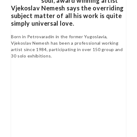
soul, award winning artist
Vjekoslav Nemesh says the overriding
subject matter of all his work is quite
simply universal love.
Born in Petrovaradin in the former Yugoslavia,
Vjekoslav Nemesh has been a professional working
artist since 1984, participating in over 150 group and
30 solo exhibitions.