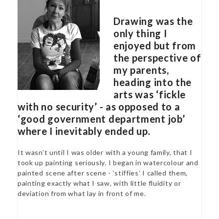
Drawing was the
only thing I
enjoyed but from
the perspective of
my parents,
heading into the
arts was ‘fickle
with no security’ - as opposed to a
‘good government department job’
where I inevitably ended up
.
It wasn’t until I was older with a young family, that I
took up painting seriously. I began in watercolour and
painted scene after scene - ‘stiffies’ I called them,
painting exactly what I saw, with little fluidity or
deviation from what lay in front of me.