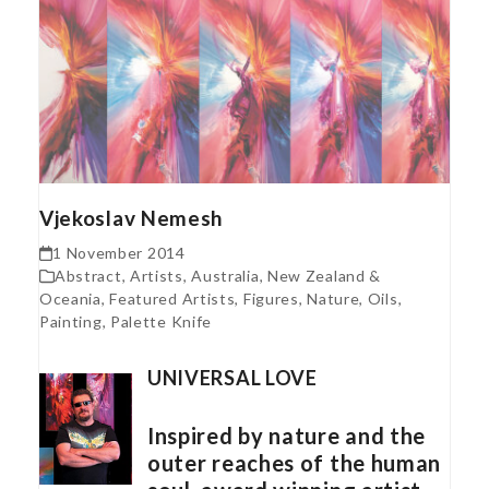
Vjekoslav Nemesh
1 November 2014
Abstract
,
Artists
,
Australia, New Zealand &
Oceania
,
Featured Artists
,
Figures
,
Nature
,
Oils
,
Painting
,
Palette Knife
UNIVERSAL LOVE
Inspired by nature and the
outer reaches of the human