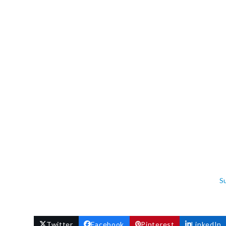
S
Twitter
Facebook
Pinterest
LinkedIn