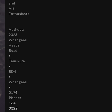
and
Art
Enthusiasts
Address:
2363
Whangarei
Heads
Road
•
Taurikura
•
RD4
•
Whangarei
•
0174
Phone:
+64
(0)22