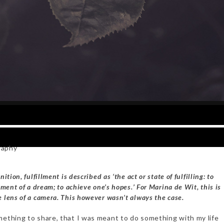
raphy
ition, fulfillment is described as ‘the act or state of fulfilling: to
lment of a dream; to achieve one’s hopes.’ For Marina de Wit, this is
 lens of a camera. This however wasn’t always the case.
mething to share, that I was meant to do something with my life