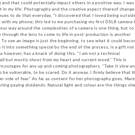
and that could potentially impact others in a positive way. I was
nt in my life. Photography and the creative aspect thereof chang
nues to do that everyday. “I discovered that I loved being outsid
 with my phone; this led to me purchasing my first DSLR camera 
our way around the complexities of a camera is one thing, but to
 through the lens to come to life in post-production is another
. To see an image is just the beginning, to see what it could beco
 it into something special by the end of the process, is a gift not
 however, has a knack of doing this. “I am not a technical
all but mostly shoot from my heart and current mood.” This is
courages for any up and coming photographers. “Take it slow a
o be vulnerable, to be scared. Do it anyway. I firmly believe that li
er side of fear.” As far as content for her photography goes, Mari
ooting paying dividends. Natural light and colour are the things sh