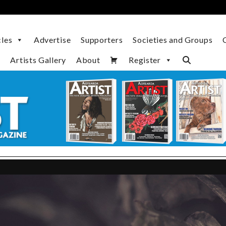
cles
Advertise
Supporters
Societies and Groups
Artists Gallery
About
Register