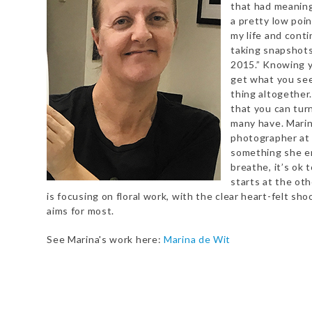
that had meaning 
a pretty low poi
my life and conti
taking snapshots
2015.” Knowing y
get what you see
thing altogether
that you can turn
many have. Marina
photographer at 
something she en
breathe, it’s ok t
starts at the oth
is focusing on floral work, with the clear heart-felt sh
aims for most.
See Marina's work here:
Marina de Wit