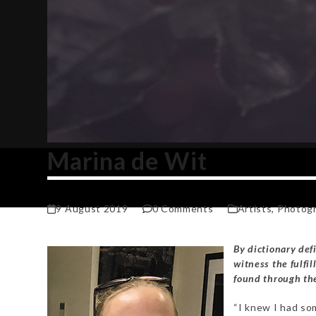
Marina de Wit
9 August 2019
0 Comments
Artists
,
Photog
By dictionary defin
witness the fulfil
found through the
“I knew I had so