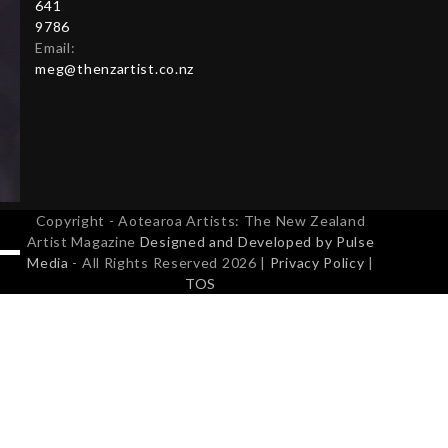
641
9786
Email:
meg@thenzartist.co.nz
Copyright - Aotearoa Artists: The New Zealand
Artist Magazine
Designed and Developed by Pulse
Media
- All Rights Reserved 2026 |
Privacy Policy
|
TOS