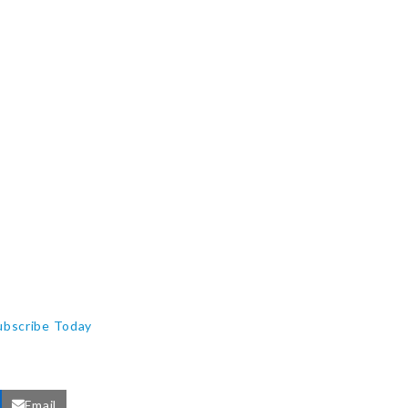
ubscribe Today
Email