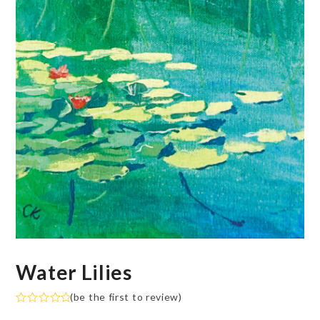
Water Lilies
(
be the first to review
)
Rated