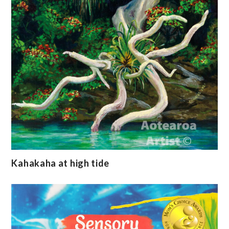
Kahakaha at high tide