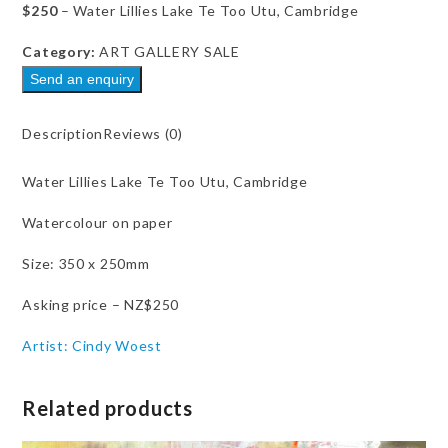
0
$250
– Water Lillies Lake Te Too Utu, Cambridge
out
of
5
Category:
ART GALLERY SALE
Send an enquiry
Description
Reviews (0)
Water Lillies Lake Te Too Utu, Cambridge
Watercolour on paper
Size: 350 x 250mm
Asking price – NZ$250
Artist: Cindy Woest
Related products