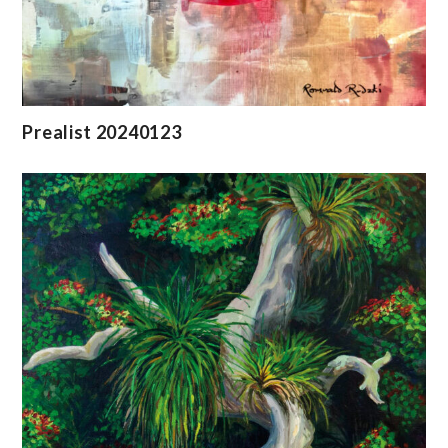
Prealist 20240123