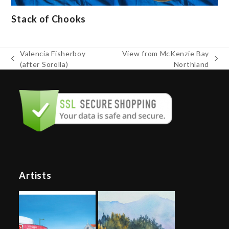
Stack of Chooks
Valencia Fisherboy
View from McKenzie Bay
previous
next
(after Sorolla)
Northland
post:
post:
Artists