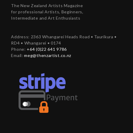
The New Zealand Artists Magazine
for professional Artists, Beginners,
Intermediate and Art Enthusiasts
Address: 2363 Whangarei Heads Road • Taurikura •
RD4 • Whangarei • 0174
Phone:
+64 (0)22 641 9786
Email:
meg@thenzartist.co.nz