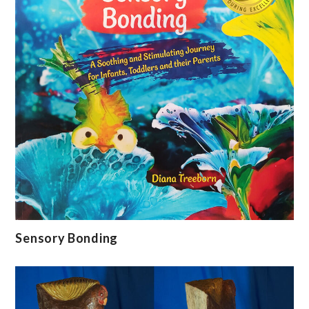
Sensory Bonding