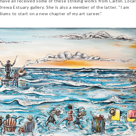
ve all received some of these striking works from Caitlin. Local
rewa Estuary gallery. She is also a member of the latter.
“I am
iums to start on a new chapter of my art career.”