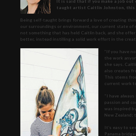
It is said that if you make a job out 
taught artist Caitlin Johnston, this 
Being self-taught brings forward a love of creating thin
our surroundings or environment, our current state of m
not something that has held Caitlin back, and she offer
better, instead instilling a solid work effort in the cr
”If you have no
the work anyone
she says.
Caitl
also creates fr
This stems fro
current work t
“I have always 
passion and con
was inspired b
New Zealand; t
It’s easy to s
Panama bridges