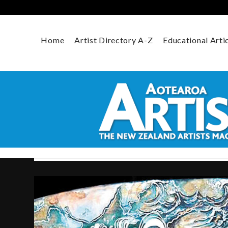
Skip
to
content
Home
Artist Directory A-Z
Educational Arti