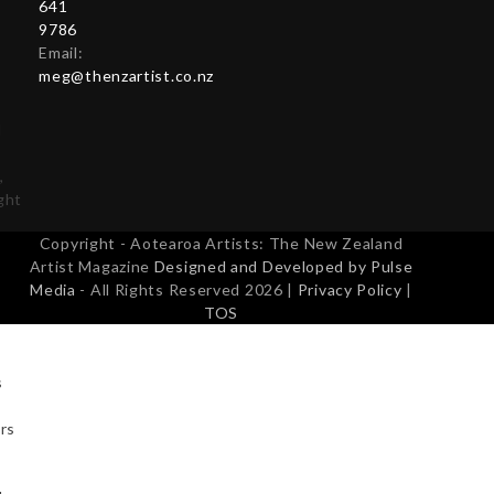
641
s
9786
Email:
meg@thenzartist.co.nz
d
,
ight
Copyright - Aotearoa Artists: The New Zealand
Artist Magazine
Designed and Developed by Pulse
Media
- All Rights Reserved 2026 |
Privacy Policy
|
TOS
s
urs