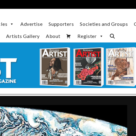
cles
Advertise
Supporters
Societies and Groups
Artists Gallery
About
Register