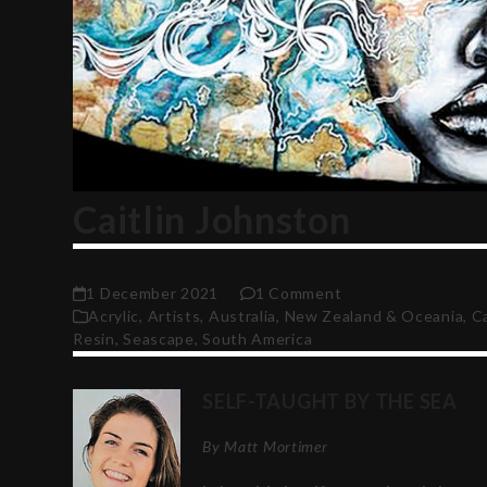
Caitlin Johnston
1 December 2021
1 Comment
Acrylic
,
Artists
,
Australia, New Zealand & Oceania
,
C
Resin
,
Seascape
,
South America
SELF-TAUGHT BY THE SEA
By Matt Mortimer