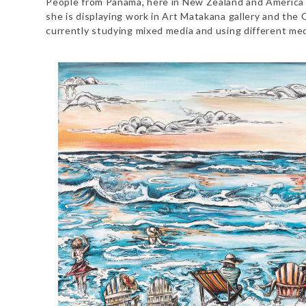
People from Panama, here in New Zealand and America ha
she is displaying work in Art Matakana gallery and the O
currently studying mixed media and using different med