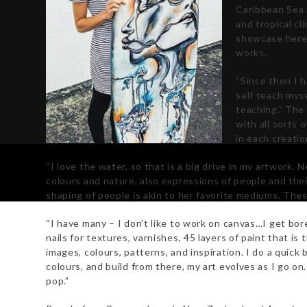
Caribbean Sea 
and tropical cl
showcase here, 
works.
“Since then I 
self teach myse
teaching.”
The 
with all sorts 
in each creati
“I love the water, so that is a big drive in my artwork.
colours and nature, also expressions of people and thei
shaping of people is akin to her favorite mediums. Thes
“I have many – I don’t like to work on canvas…I get bore
nails for textures, varnishes, 45 layers of paint that is
images, colours, patterns, and inspiration. I do a quick
colours, and build from there, my art evolves as I go on.
pop.”