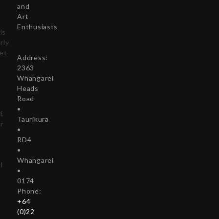
and
Art
Enthusiasts
is
rly
get
Address:
2363
Whangarei
n
Heads
Road
•
f.
Taurikura
r
•
RD4
•
Whangarei
 I
•
0174
Phone:
+64
(0)22