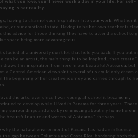
of what you love, you’ll never work a day in your life. For self-
saying is her reality.
gs, having to channel your inspiration into your work. Whether it 
ind, or our emotional state. Having to be her own teacher is clea
s this advice for those thinking they have to attend a school to 
eative space being more advantageous.
t studied at a university don’t let that hold you back, if you put i
 can be an artist, the main thing is to be inspired…then create,”
in draws this inspiration from here in our beautiful Aotearoa, but
om a Central American viewpoint several of us could only dream o
m the beginning of her creative journey and carries through to he
oo.
loved the arts, ever since I was young, at school it became my
tinued to develop while I lived in Panama for three years. There
y my surroundings and also by reminiscing about my home here in
he beautiful nature and waters of Aotearoa,” she says.
ee why the natural environment of Panama has had an influence.
 the gap between Columbia and Costa Rica, bordering both the