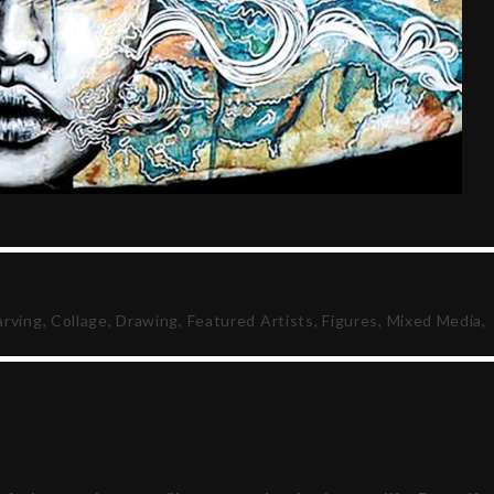
arving
,
Collage
,
Drawing
,
Featured Artists
,
Figures
,
Mixed Media
,