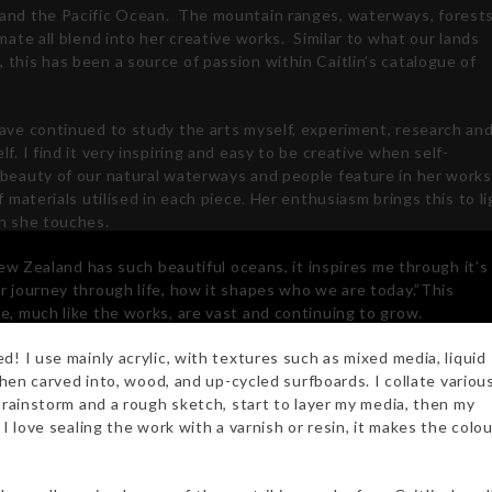
and the Pacific Ocean.
The mountain ranges, waterways, forest
imate all blend into her creative works.
Similar to what our lands
this has been a source of passion within Caitlin’s catalogue of
have continued to study the arts myself, experiment, research an
lf. I find it very inspiring and easy to be creative when self-
beauty of our natural waterways and people feature in her works
of materials utilised in each piece. Her enthusiasm brings this to l
on she touches.
 New Zealand has such beautiful oceans, it inspires me through it’s
r journey through life, how it shapes who we are today.”This
e, much like the works, are vast and continuing to grow.
d! I use mainly acrylic, with textures such as mixed media, liquid
 then carved into, wood, and up-cycled surfboards. I collate variou
 brainstorm and a rough sketch, start to layer my media, then my
I love sealing the work with a varnish or resin, it makes the colo