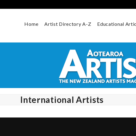
Skip
to
content
Home
Artist Directory A-Z
Educational Arti
International Artists