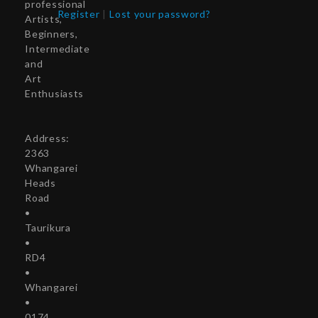
professional
Register
|
Lost your password?
Artists,
Beginners,
Intermediate
and
Art
Enthusiasts
Address:
2363
Whangarei
Heads
Road
•
Taurikura
•
RD4
•
Whangarei
•
0174