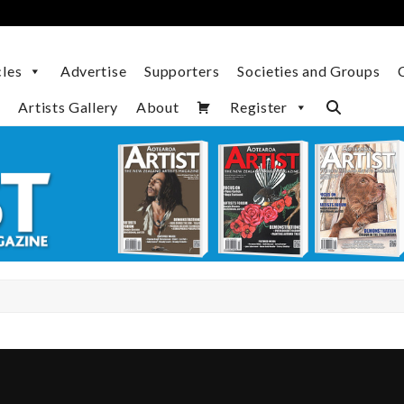
cles
Advertise
Supporters
Societies and Groups
Artists Gallery
About
Register