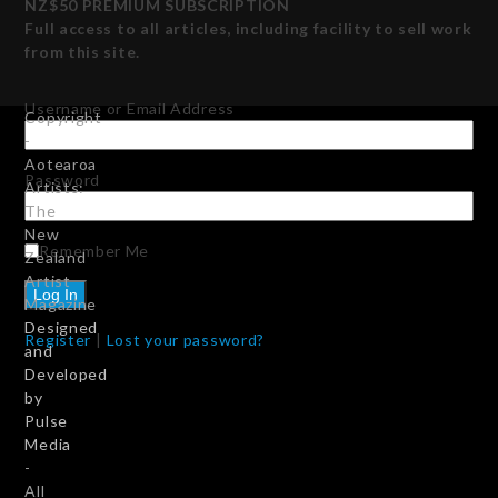
NZ$50 PREMIUM SUBSCRIPTION
Full access to all articles, including facility to sell work
from this site.
Username or Email Address
Copyright
-
Aotearoa
Password
Artists:
The
New
Remember Me
Zealand
Artist
Magazine
Designed
Register
|
Lost your password?
and
Developed
by
Pulse
Media
-
All