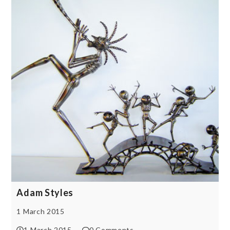
Adam Styles
1 March 2015
1 March 2015
0 Comments