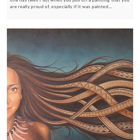
are really proud of, especially if it was painted…