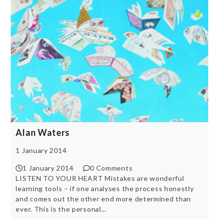
Alan Waters
1 January 2014
1 January 2014
0 Comments
LISTEN TO YOUR HEART Mistakes are wonderful
learning tools – if one analyses the process honestly
and comes out the other end more determined than
ever. This is the personal…