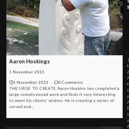
Aaron Hoskings
1 November 2013
A
1 November 2013
0 Comments
THE URGE TO CREATE Aaron Hoskins has completed a
f
large commissioned work and finds it very interesting
p
to meet his clients’ wishes. He is creating a series of
A
carved and…
B