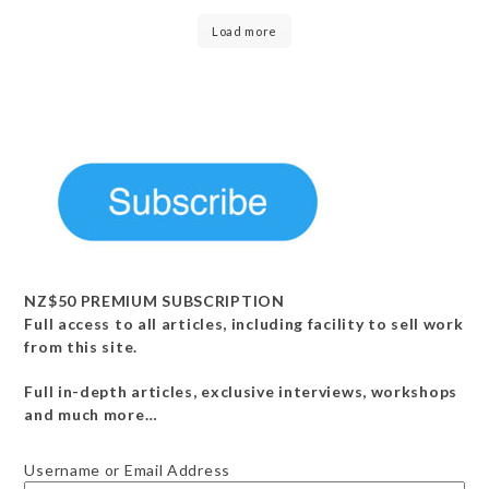
Load more
NZ$50 PREMIUM SUBSCRIPTION
Full access to all articles, including facility to sell work
from this site.
Full in-depth articles, exclusive interviews, workshops
and much more…
Username or Email Address