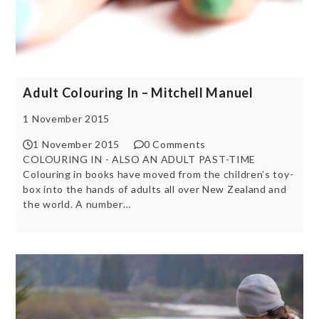
Adult Colouring In – Mitchell Manuel
1 November 2015
1 November 2015
0 Comments
COLOURING IN - ALSO AN ADULT PAST-TIME
Colouring in books have moved from the children’s toy-
box into the hands of adults all over New Zealand and
the world. A number…