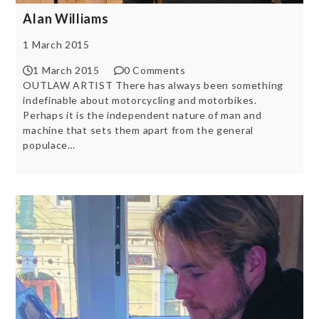
Alan Williams
1 March 2015
1 March 2015
0 Comments
OUTLAW ARTIST There has always been something
indefinable about motorcycling and motorbikes.
Perhaps it is the independent nature of man and
machine that sets them apart from the general
populace…