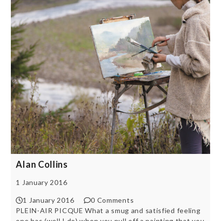
Alan Collins
1 January 2016
1 January 2016
0 Comments
PLEIN-AIR PICQUE What a smug and satisfied feeling
one has (well I do) when you pull off a painting that you