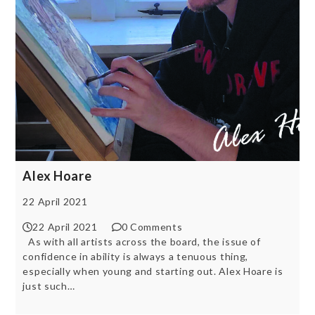
Alex Hoare
22 April 2021
22 April 2021
0 Comments
As with all artists across the board, the issue of
confidence in ability is always a tenuous thing,
especially when young and starting out. Alex Hoare is
just such…