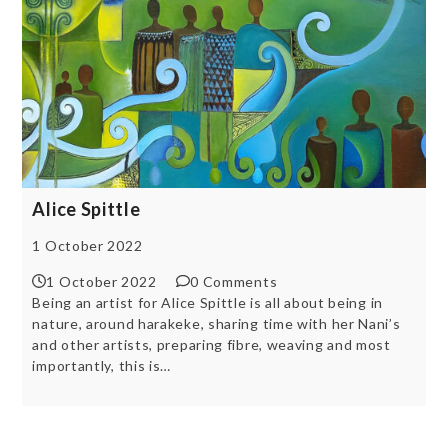
Alice Spittle
1 October 2022
1 October 2022
0 Comments
Being an artist for Alice Spittle is all about being in
nature, around harakeke, sharing time with her Nani’s
and other artists, preparing fibre, weaving and most
importantly, this is…