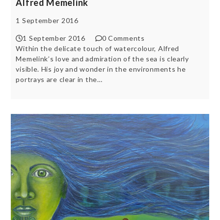
Alfred Memelink
1 September 2016
1 September 2016
0 Comments
Within the delicate touch of watercolour, Alfred
Memelink’s love and admiration of the sea is clearly
visible. His joy and wonder in the environments he
portrays are clear in the…