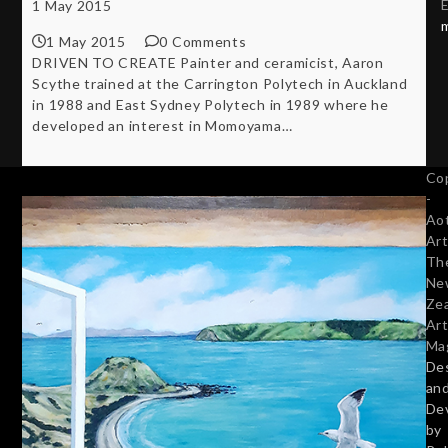
E
1 May 2015
1 May 2015
0 Comments
DRIVEN TO CREATE Painter and ceramicist, Aaron
Scythe trained at the Carrington Polytech in Auckland
in 1988 and East Sydney Polytech in 1989 where he
developed an interest in Momoyama…
Co
-
Ao
Art
Th
Ne
Ze
Art
Ma
De
an
De
by