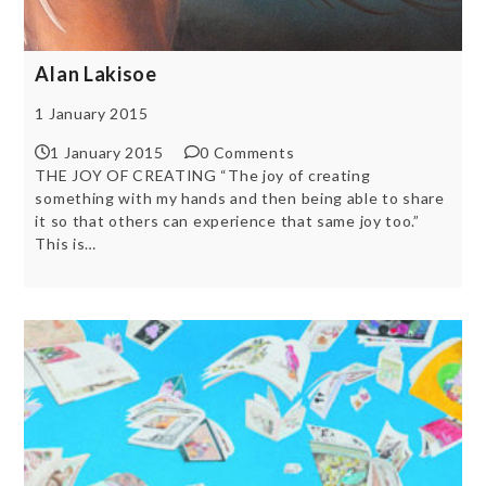
Alan Lakisoe
1 January 2015
1 January 2015
0 Comments
THE JOY OF CREATING “The joy of creating
something with my hands and then being able to share
it so that others can experience that same joy too.”
This is…