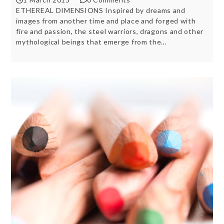
ETHEREAL DIMENSIONS Inspired by dreams and
images from another time and place and forged with
fire and passion, the steel warriors, dragons and other
mythological beings that emerge from the…