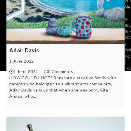
Pu
Me
-
All
Ri
Re
20
|
Adair Davis
Pri
Pol
1 June 2022
|
TO
1 June 2022
0 Comments
HOW COULD I NOT? Born into a creative family with
parents who belonged to a vibrant arts community,
Adair Davis tells us that when she was born, Rita
Angus, who…