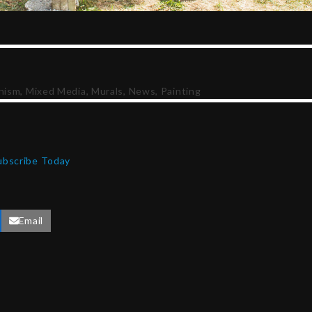
nism
,
Mixed Media
,
Murals
,
News
,
Painting
ubscribe Today
Email