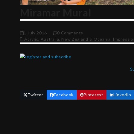
Miramar Mural
1 July 2016
0 Comments
Acrylic
,
Australia, New Zealand & Oceania
,
Impressio
S
Twitter
Facebook
Pinterest
LinkedIn