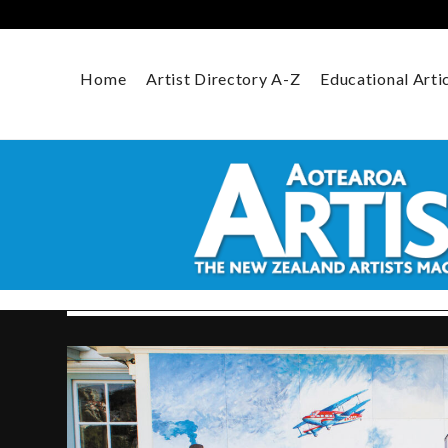
Skip
to
content
Home
Artist Directory A-Z
Educational Arti