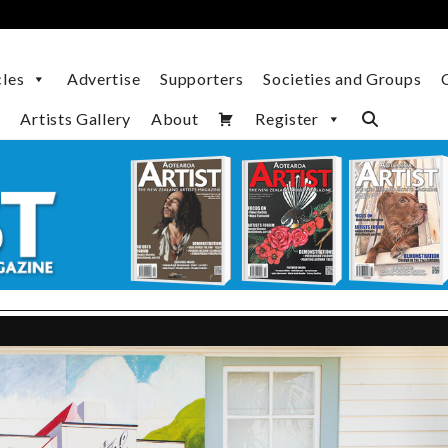
cles
Advertise
Supporters
Societies and Groups
Artists Gallery
About
Register