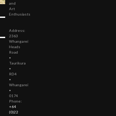
and
Art
Enthusiasts
Address:
2363
Whangarei
Heads
Road
•
Taurikura
•
RD4
•
Whangarei
•
0174
Phone:
+64
(0)22