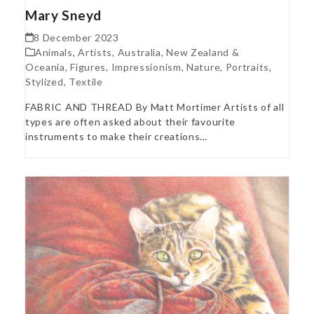
Mary Sneyd
8 December 2023
Animals
,
Artists
,
Australia, New Zealand &
Oceania
,
Figures
,
Impressionism
,
Nature
,
Portraits
,
Stylized
,
Textile
FABRIC AND THREAD By Matt Mortimer Artists of all
types are often asked about their favourite
instruments to make their creations…