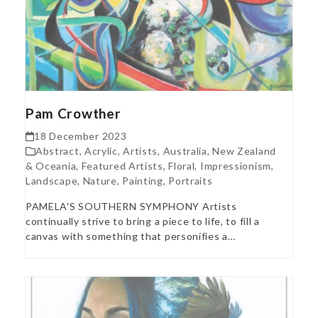
Pam Crowther
18 December 2023
Abstract
,
Acrylic
,
Artists
,
Australia, New Zealand
& Oceania
,
Featured Artists
,
Floral
,
Impressionism
,
Landscape
,
Nature
,
Painting
,
Portraits
PAMELA'S SOUTHERN SYMPHONY Artists
continually strive to bring a piece to life, to fill a
canvas with something that personifies a…