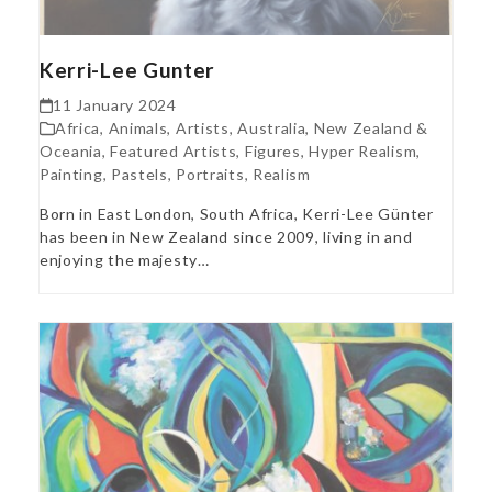
Kerri-Lee Gunter
11 January 2024
Africa
,
Animals
,
Artists
,
Australia, New Zealand &
Oceania
,
Featured Artists
,
Figures
,
Hyper Realism
,
Painting
,
Pastels
,
Portraits
,
Realism
Born in East London, South Africa, Kerri-Lee Günter
has been in New Zealand since 2009, living in and
enjoying the majesty…