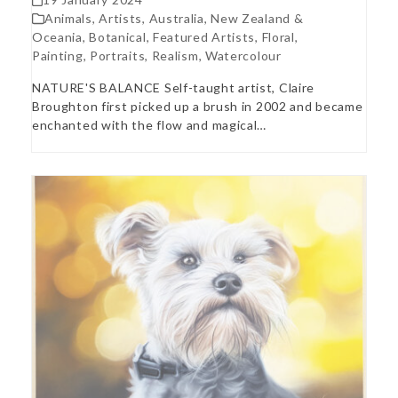
Animals
,
Artists
,
Australia, New Zealand &
Oceania
,
Botanical
,
Featured Artists
,
Floral
,
Painting
,
Portraits
,
Realism
,
Watercolour
NATURE'S BALANCE Self-taught artist, Claire
Broughton first picked up a brush in 2002 and became
enchanted with the flow and magical…