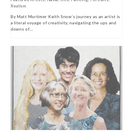
Realism
By Matt Mortimer Keith Snow’s journey as an artist is
a literal voyage of creativity, navigating the ups and
downs of…