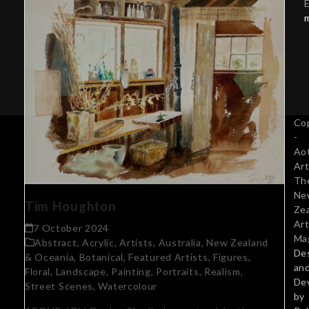
E
Co
-
Ao
Art
Th
Ne
Tim Houghton
Ze
Art
7 October 2024
Ma
Abstract
,
Acrylic
,
Artists
,
Australia, New Zealand
De
& Oceania
,
Botanical
,
Featured Artists
,
Figures
,
an
Floral
,
Landscape
,
Painting
,
Portraits
,
Realism
,
De
Street Scenes
,
Watercolour
by