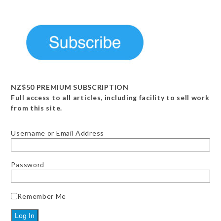
NZ$50 PREMIUM SUBSCRIPTION
Full access to all articles, including facility to sell work
from this site.
Username or Email Address
Password
Remember Me