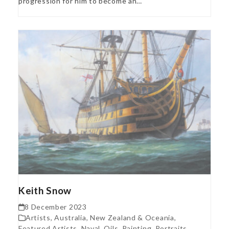
progression for him to become an…
Keith Snow
8 December 2023
Artists
,
Australia, New Zealand & Oceania
,
Featured Artists
,
Naval
,
Oils
,
Painting
,
Portraits
,