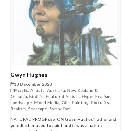
Gwyn Hughes
18 December 2023
Acrylic
,
Artists
,
Australia, New Zealand &
Oceania
,
Birdlife
,
Featured Artists
,
Hyper Realism
,
Landscape
,
Mixed Media
,
Oils
,
Painting
,
Portraits
,
Realism
,
Seascape
,
Symbolism
NATURAL PROGRESSION Gwyn Hughes’ father and
grandfather used to paint and it was a natural