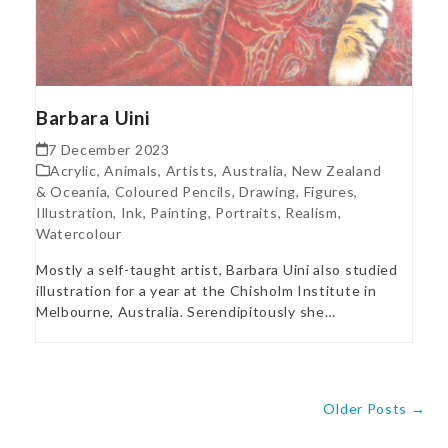
Barbara Uini
7 December 2023
Acrylic
,
Animals
,
Artists
,
Australia, New Zealand
& Oceania
,
Coloured Pencils
,
Drawing
,
Figures
,
Illustration
,
Ink
,
Painting
,
Portraits
,
Realism
,
Watercolour
Mostly a self-taught artist, Barbara Uini also studied
illustration for a year at the Chisholm Institute in
Melbourne, Australia. Serendipitously she…
Older Posts →