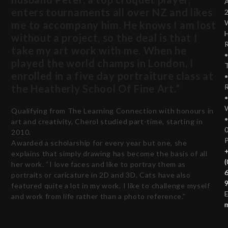
enters tournaments all over NZ and likes
me to accompany him. He knows I am lost
without a project, so the deal is that I
take my art work with me. When he
played the world champs in London, I
T
enrolled in a five day portraiture class at
the Heatherly School Of Fine Art.”
Qualifying from The Learning Connection with honours in
art and creativity, Cherol studied part-time, starting in
2010.
Awarded a scholarship for every year but one, she
explains that simply drawing has become the basis of all
(
her work. “I love faces and like to portray them as
portraits or caricature in 2D and 3D. Cats have also
featured quite a lot in my work. I like to challenge myself
E
and work from life rather than a photo reference.”