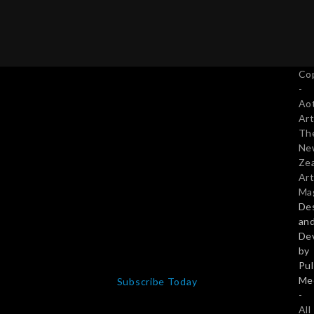
Subscribe Today
Co
Twitter
Facebook
Pinterest
LinkedIn
-
Email
Ao
Art
Th
Ne
Ze
Art
Ma
De
an
De
by
NZ$50 PREMIUM SUBSCRIPTION
Pu
Full access to all articles, including facility to sell work
Me
from this site.
-
All