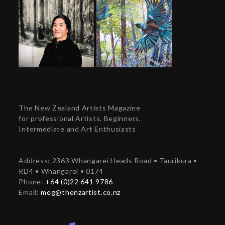
The New Zealand Artists Magazine
for professional Artists, Beginners,
Intermediate and Art Enthusiasts
Address: 2363 Whangarei Heads Road • Taurikura •
RD4 • Whangarei • 0174
Phone:
+64 (0)22 641 9786
Email:
meg@thenzartist.co.nz