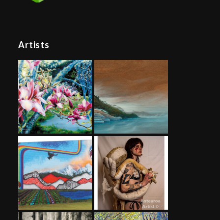
Artists