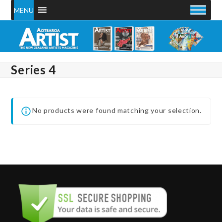
Skip
MENU
to
content
Series 4
No products were found matching your selection.