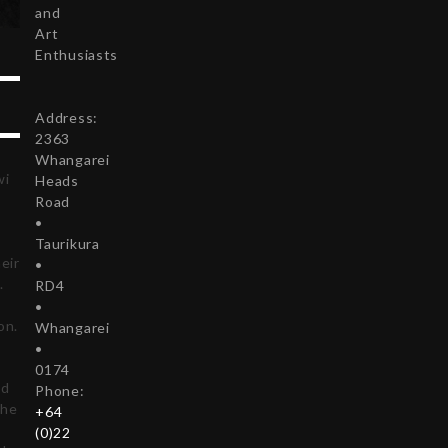
and
Art
Enthusiasts
Address:
2363
Whangarei
wi
Heads
Road
•
Taurikura
eir
•
.
RD4
•
on.
Whangarei
•
0174
ed
Phone:
the
+64
(0)22