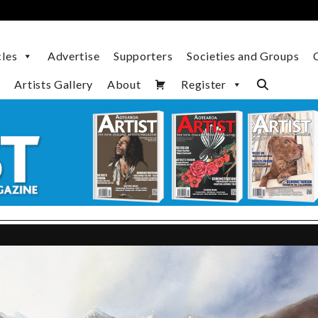
cles
Advertise
Supporters
Societies and Groups
Artists Gallery
About
Register