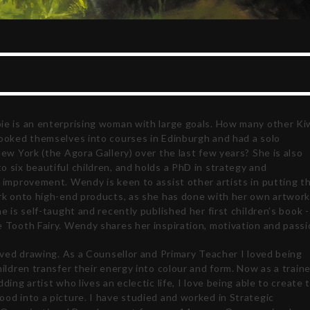
ie is an enterprising woman with large goals. How many other Ki
booked themselves into courses in Edinburgh and had a solo
New York (the Agora Gallery) over the last few years? She is also
 six beautiful children, and holds a PhD in strategy and
 improvement. Wendy is keen to assist other artists in putting th
ork onto high-end products, as she has done with her own artwork
he is self-taught and recently published her first children’s book -
 Tooth Fairy. Wendy shares her inspiration, motivation and passi
loved drawing. As a Counsellor and Primary Teacher I loved being
hildren transfer their energy into colour and form. Now as a train
dding artist who lives an eclectic life, I love being able to create 
od into a picture. I have studied and worked in Strategic