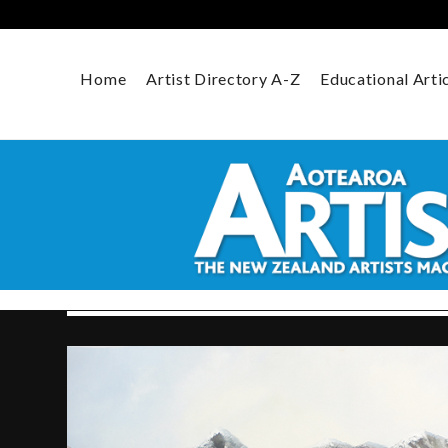
Skip
to
content
Home
Artist Directory A-Z
Educational Arti