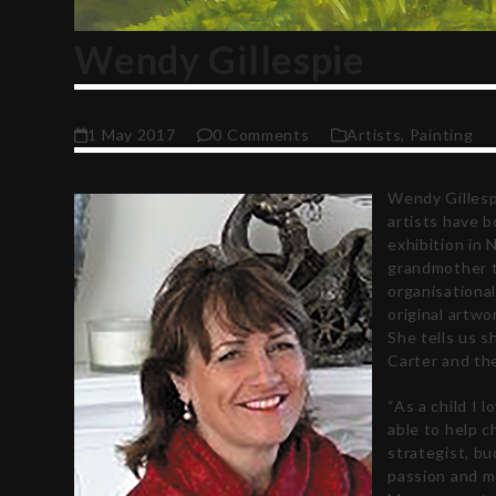
Wendy Gillespie
1 May 2017
0 Comments
Artists
,
Painting
Wendy Gillesp
artists have 
exhibition in 
grandmother to
organisational
original artw
She tells us s
Carter and the
“As a child I 
able to help c
strategist, bu
passion and mo