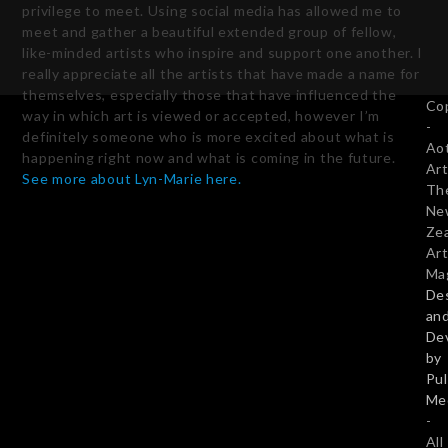
privilege to meet. Using social media has allowed me to
meet and gather a beautiful extended group of fellow,
like-minded artists who inspire and support one another. I
really appreciate all the artists that have made a name for
themselves, especially those that have influenced the
Co
way in which art is viewed or accepted, however I’m
-
definitely someone who is more excited about what is
Ao
happening right now and what is coming in the future.
Art
See more about Lyn-Marie here.
Th
Ne
Ze
Art
Ma
De
an
De
by
Pu
Me
-
All