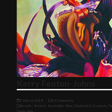
Kerry Fenton-Johns
1 March 2014
0 Comments
Acrylic
,
Artists
,
Australia, New Zealand & Oceania
,
F
Seascape