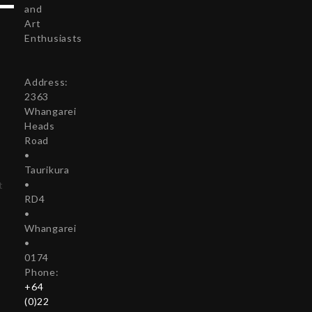
and
Art
Enthusiasts
Address:
r
2363
Whangarei
Heads
Road
•
Taurikura
•
t
RD4
•
Whangarei
•
0174
Phone:
+64
(0)22