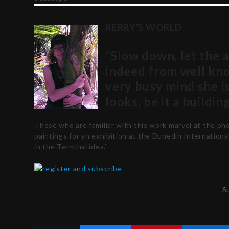
KERRY'S WORLD
“Slow down, let the 
indeed from well kn
very busy mind she i
looks, be it a buildin
Those who are familiar with this work marvel at the p
paintings for an exhibition at the Dunedin Internationa
in the Terminal idea.’
S