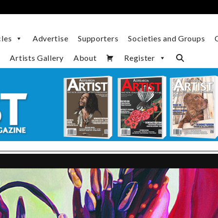
cles
Advertise
Supporters
Societies and Groups
Artists Gallery
About
Register