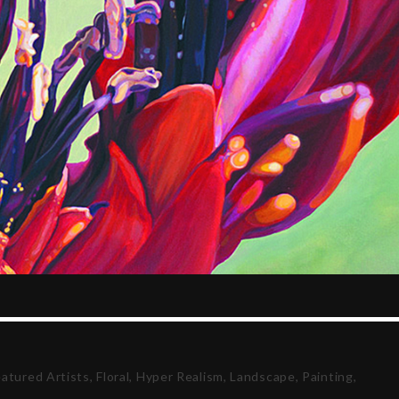
eatured Artists
,
Floral
,
Hyper Realism
,
Landscape
,
Painting
,