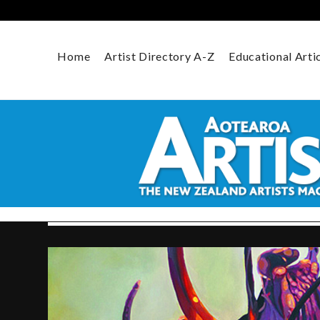
Skip
to
content
Home
Artist Directory A-Z
Educational Arti