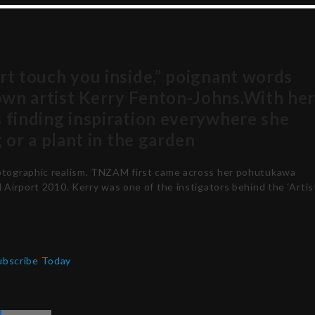
art touch you inside,” poignant words
own artist Kerry Fenton-Johns.With he
s finding inspiration everywhere she
g or a plant in the garden
hotographic realism. TNZAM first came across her pohutukawa
l Airport 2010. Kerry was one of the instigators behind the ‘Artis
ubscribe Today