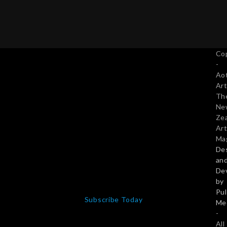
Co
-
Ao
Art
Th
Ne
Ze
Art
Ma
De
an
De
by
Pu
Subscribe Today
Me
-
All