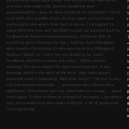
she was two years old, and my daughter and
granddaughter came to New Zealand for a holiday. I fell in
love with this bundle of joy all over again and my heart
seriously broke when they had to leave. I struggled to
cope with the loss and decided to pick up a pencil and try
to draw her from my favourite photo, thinking that it
T
would be good therapy for me. I had my Aunt Margaret
who lived in Christchurch who was an artist (Margaret
Hudson-Ware) so I sent her my drawing for some
feedback and this is what she said…
"What a lovely
drawing! You have caught the most important part of any
drawing, which is the spirit of the work. Alex looks unsure,
uncertain what is happening. Well done Jenny!!! The hair is very
soft and babyish and wispy . . . good work here. Hands are a
nightmare. These hands are very sweet and very young . . . good
(
work again. (I think of them as a bunch of sausages). Lop-sided is
real, too symmetrical often looks artificial - a bit of good work.
Just keep going."
E