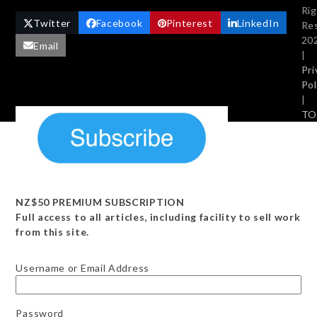
Ri
Twitter
Facebook
Pinterest
LinkedIn
Re
20
Email
|
Pri
Pol
|
TO
NZ$50 PREMIUM SUBSCRIPTION
Full access to all articles, including facility to sell work
from this site.
Username or Email Address
Password