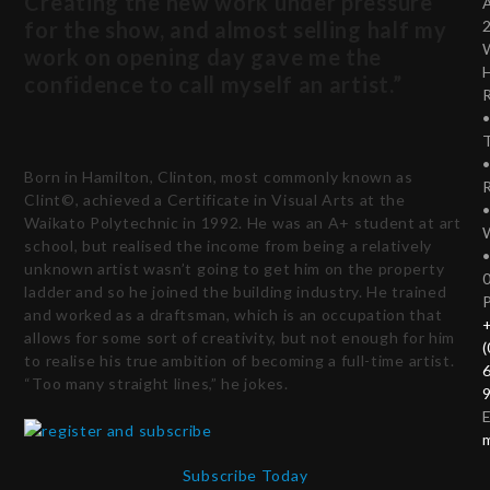
Creating the new work under pressure
for the show, and almost selling half my
work on opening day gave me the
confidence to call myself an artist.”
T
Born in Hamilton, Clinton, most commonly known as
Clint©, achieved a Certificate in Visual Arts at the
Waikato Polytechnic in 1992. He was an A+ student at art
school, but realised the income from being a relatively
unknown artist wasn’t going to get him on the property
ladder and so he joined the building industry. He trained
and worked as a draftsman, which is an occupation that
allows for some sort of creativity, but not enough for him
(
to realise his true ambition of becoming a full-time artist.
“Too many straight lines,” he jokes.
E
Subscribe Today