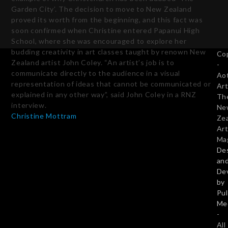
Garden City’. The decision to move to New Zealand
proved its worth from the beginning, and this fact was
soon confirmed when Christine entered Papanui High
School, where she was encouraged to explore her
budding creativity in art classes taught by renown New
Co
Zealand artist John Coley. “An artist’s job is to
-
communicate directly to the audience in a visual
Ao
representation of ideas that cannot be communicated or
Art
explained in any other way”, said John Coley in a RNZ
Th
interview.
Ne
Christine Mottram
Ze
Art
Ma
De
Subscribe Today
an
De
by
Pu
Twitter
Facebook
Pinterest
LinkedIn
Me
-
Email
All