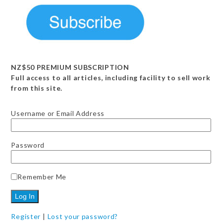
Register
|
Lost your password?